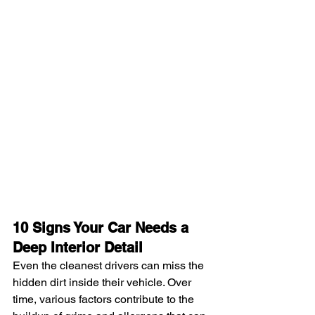
10 Signs Your Car Needs a 
Deep Interior Detail
Even the cleanest drivers can miss the 
hidden dirt inside their vehicle. Over 
time, various factors contribute to the 