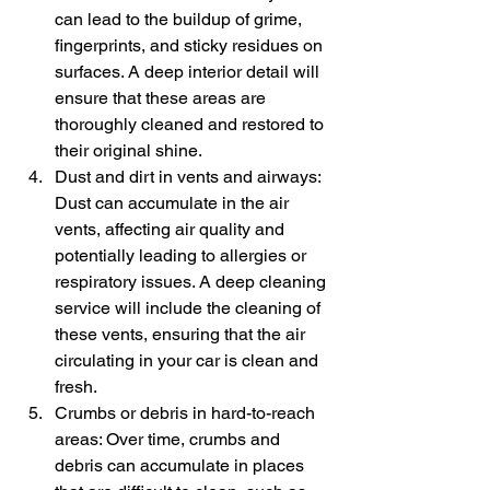
can lead to the buildup of grime, 
fingerprints, and sticky residues on 
surfaces. A deep interior detail will 
ensure that these areas are 
thoroughly cleaned and restored to 
their original shine.
Dust and dirt in vents and airways: 
Dust can accumulate in the air 
vents, affecting air quality and 
potentially leading to allergies or 
respiratory issues. A deep cleaning 
service will include the cleaning of 
these vents, ensuring that the air 
circulating in your car is clean and 
fresh.
Crumbs or debris in hard-to-reach 
areas: Over time, crumbs and 
debris can accumulate in places 