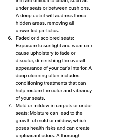
that are difficult to clean, such as 
under seats or between cushions. 
A deep detail will address these 
hidden areas, removing all 
unwanted particles.
Faded or discolored seats: 
Exposure to sunlight and wear can 
cause upholstery to fade or 
discolor, diminishing the overall 
appearance of your car’s interior. A 
deep cleaning often includes 
conditioning treatments that can 
help restore the color and vibrancy 
of your seats.
Mold or mildew in carpets or under 
seats: Moisture can lead to the 
growth of mold or mildew, which 
poses health risks and can create 
unpleasant odors. A thorough 