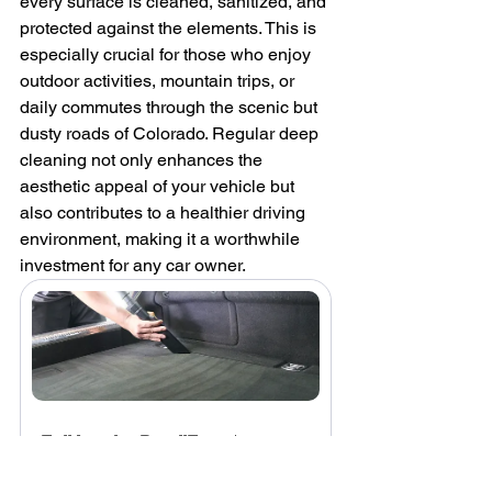
every surface is cleaned, sanitized, and 
protected against the elements. This is 
especially crucial for those who enjoy 
outdoor activities, mountain trips, or 
daily commutes through the scenic but 
dusty roads of Colorado. Regular deep 
cleaning not only enhances the 
aesthetic appeal of your vehicle but 
also contributes to a healthier driving 
environment, making it a worthwhile 
investment for any car owner.
Full Interior Detail
From
$240.00
3h - 3h 30min