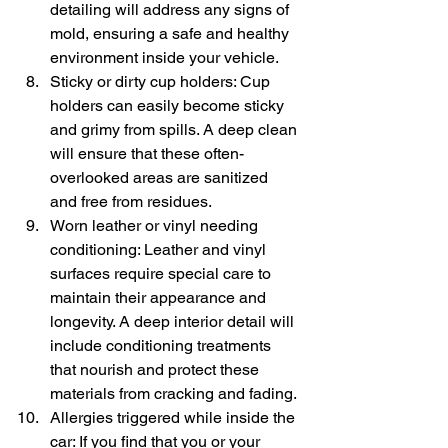
detailing will address any signs of 
mold, ensuring a safe and healthy 
environment inside your vehicle.
Sticky or dirty cup holders: Cup 
holders can easily become sticky 
and grimy from spills. A deep clean 
will ensure that these often-
overlooked areas are sanitized 
and free from residues.
Worn leather or vinyl needing 
conditioning: Leather and vinyl 
surfaces require special care to 
maintain their appearance and 
longevity. A deep interior detail will 
include conditioning treatments 
that nourish and protect these 
materials from cracking and fading.
Allergies triggered while inside the 
car: If you find that you or your 