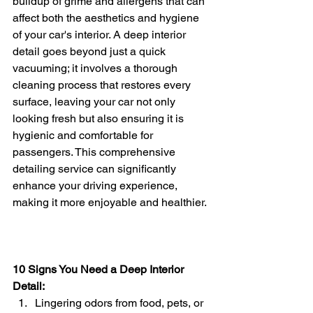
buildup of grime and allergens that can 
affect both the aesthetics and hygiene 
of your car's interior. A deep interior 
detail goes beyond just a quick 
vacuuming; it involves a thorough 
cleaning process that restores every 
surface, leaving your car not only 
looking fresh but also ensuring it is 
hygienic and comfortable for 
passengers. This comprehensive 
detailing service can significantly 
enhance your driving experience, 
making it more enjoyable and healthier.
10 Signs You Need a Deep Interior 
Detail:
Lingering odors from food, pets, or 