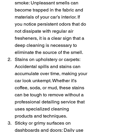
smoke: Unpleasant smells can 
become trapped in the fabric and 
materials of your car’s interior. If 
you notice persistent odors that do 
not dissipate with regular air 
fresheners, it is a clear sign that a 
deep cleaning is necessary to 
eliminate the source of the smell.
Stains on upholstery or carpets: 
Accidental spills and stains can 
accumulate over time, making your 
car look unkempt. Whether it's 
coffee, soda, or mud, these stains 
can be tough to remove without a 
professional detailing service that 
uses specialized cleaning 
products and techniques.
Sticky or grimy surfaces on 
dashboards and doors: Daily use 