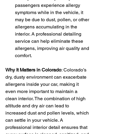
passengers experience allergy 
symptoms while in the vehicle, it 
may be due to dust, pollen, or other 
allergens accumulating in the 
interior. A professional detailing 
service can help eliminate these 
allergens, improving air quality and 
comfort.
Why It Matters in Colorado
: Colorado’s 
dry, dusty environment can exacerbate 
allergens inside your car, making it 
even more important to maintain a 
clean interior. The combination of high 
altitude and dry air can lead to 
increased dust and pollen levels, which 
can settle in your vehicle. A 
professional interior detail ensures that 