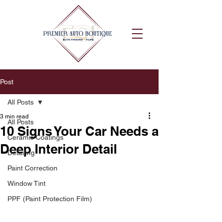
Post
All Posts
3 min read
All Posts
10 Signs Your Car Needs a
Ceramic Coatings
Deep Interior Detail
Detailing
Paint Correction
Window Tint
PPF (Paint Protection Film)